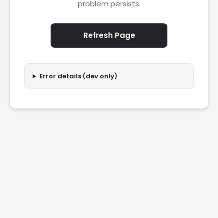
problem persists.
Refresh Page
Error details (dev only)