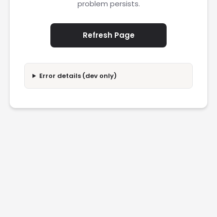
problem persists.
Refresh Page
Error details (dev only)