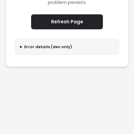
problem persists.
Refresh Page
Error details (dev only)