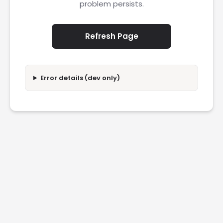
problem persists.
Refresh Page
Error details (dev only)