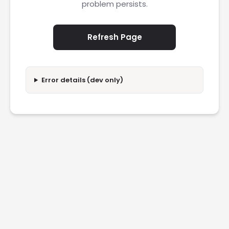
problem persists.
Refresh Page
Error details (dev only)