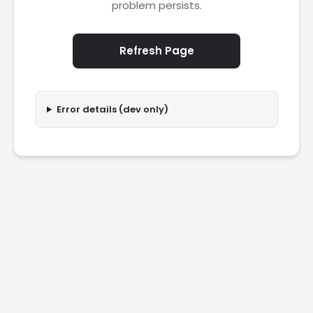
problem persists.
Refresh Page
Error details (dev only)