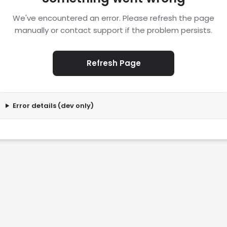
We've encountered an error. Please refresh the page
manually or contact support if the problem persists.
Refresh Page
Error details (dev only)