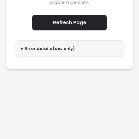
problem persists.
Refresh Page
Error details (dev only)