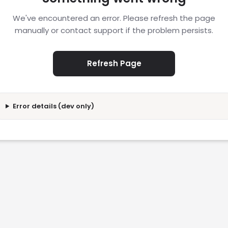
We've encountered an error. Please refresh the page
manually or contact support if the problem persists.
Refresh Page
Error details (dev only)