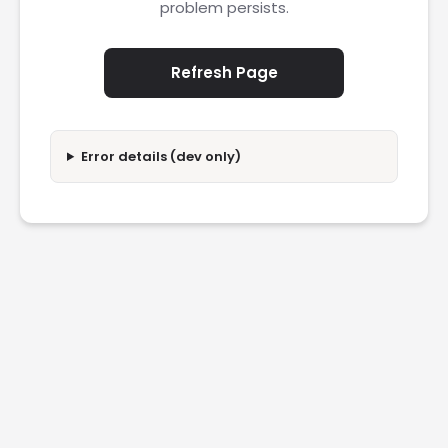
problem persists.
Refresh Page
Error details (dev only)