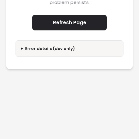
problem persists.
Refresh Page
Error details (dev only)