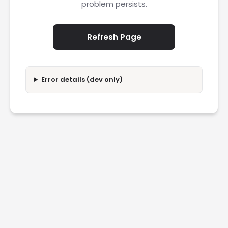
problem persists.
Refresh Page
Error details (dev only)