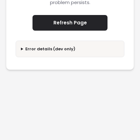
problem persists.
Refresh Page
Error details (dev only)