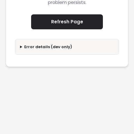
problem persists.
Refresh Page
Error details (dev only)