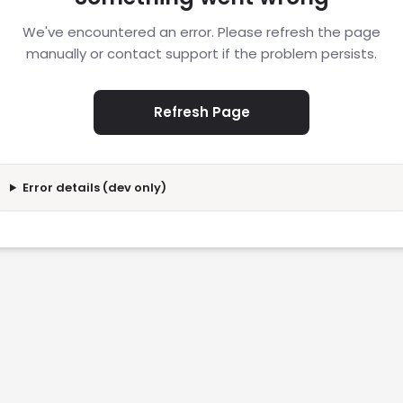
We've encountered an error. Please refresh the page
manually or contact support if the problem persists.
Refresh Page
Error details (dev only)