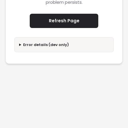
problem persists.
Refresh Page
Error details (dev only)