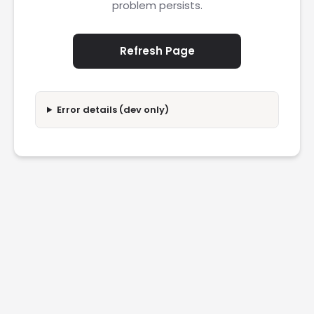
problem persists.
Refresh Page
Error details (dev only)