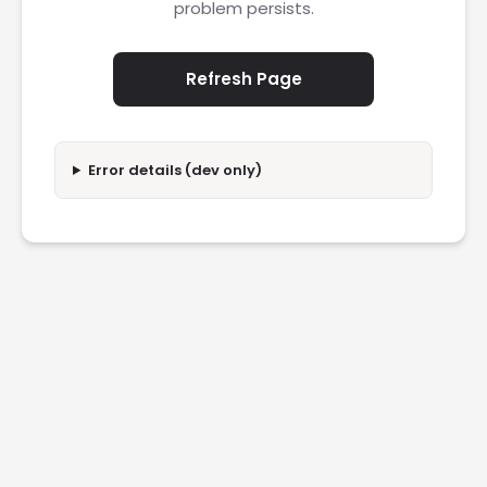
problem persists.
Refresh Page
Error details (dev only)