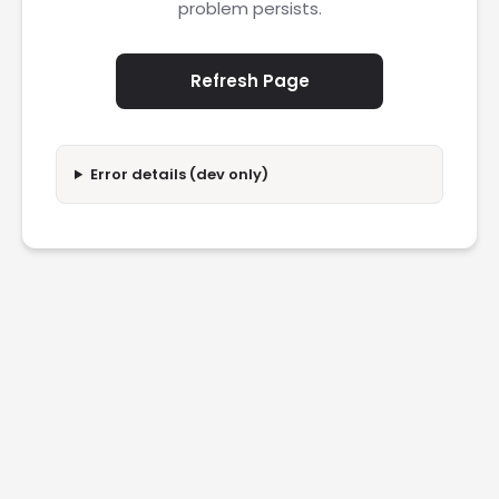
problem persists.
Refresh Page
Error details (dev only)