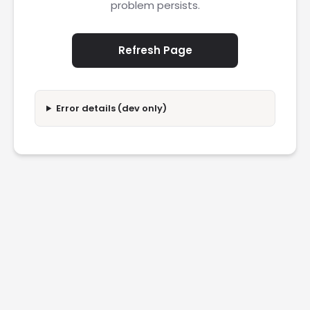
problem persists.
Refresh Page
Error details (dev only)