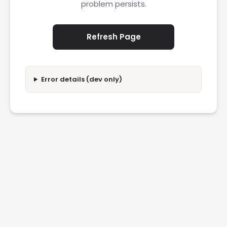
problem persists.
Refresh Page
Error details (dev only)