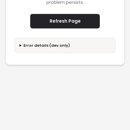
problem persists.
Refresh Page
Error details (dev only)