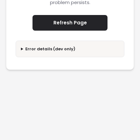
problem persists.
Refresh Page
Error details (dev only)