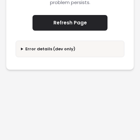
problem persists.
Refresh Page
Error details (dev only)