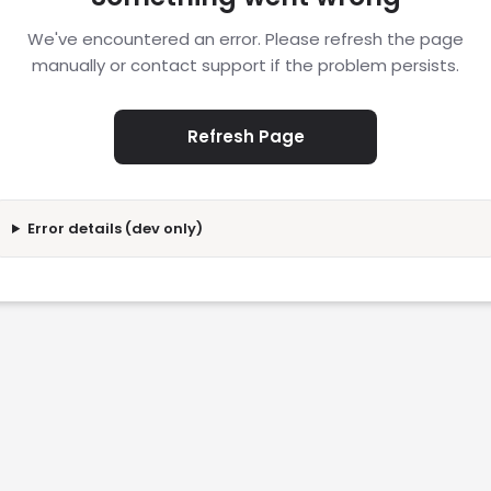
We've encountered an error. Please refresh the page
manually or contact support if the problem persists.
Refresh Page
Error details (dev only)