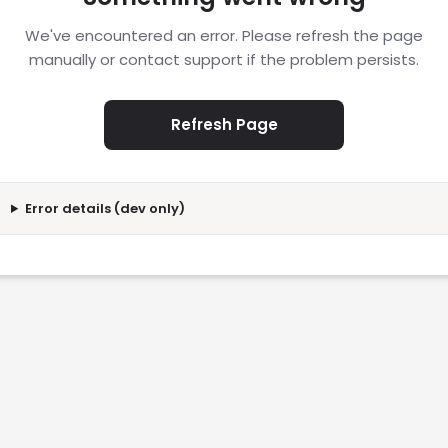
We've encountered an error. Please refresh the page
manually or contact support if the problem persists.
Refresh Page
Error details (dev only)