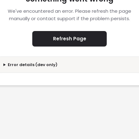
We've encountered an error. Please refresh the page
manually or contact support if the problem persists.
Refresh Page
Error details (dev only)