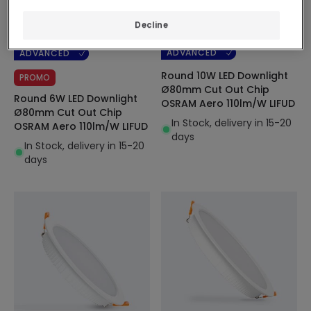
Before
6,49 €
9,99 €
Decline
5,39 €
(
6
)
ADVANCED
ADVANCED
Round 10W LED Downlight
PROMO
Ø80mm Cut Out Chip
Round 6W LED Downlight
OSRAM Aero 110lm/W LIFUD
Ø80mm Cut Out Chip
In Stock, delivery in 15-20
OSRAM Aero 110lm/W LIFUD
days
In Stock, delivery in 15-20
days