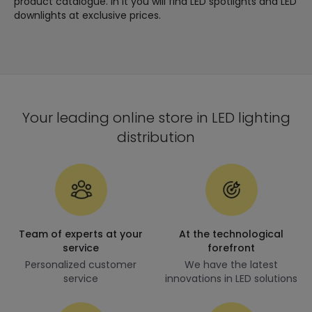
product catalogue. In it you will find LED spotlights and LED
downlights at exclusive prices.
Your leading online store in LED lighting
distribution
Team of experts at your
At the technological
service
forefront
Personalized customer
We have the latest
service
innovations in LED solutions