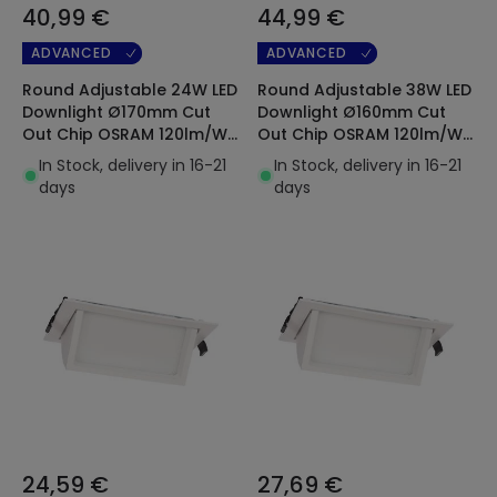
40,99 €
44,99 €
ADVANCED
ADVANCED
Round Adjustable 24W LED
Round Adjustable 38W LED
Downlight Ø170mm Cut
Downlight Ø160mm Cut
Out Chip OSRAM 120lm/W
Out Chip OSRAM 120lm/W
LIFUD
LIFUD
In Stock, delivery in 16-21
In Stock, delivery in 16-21
days
days
24,59 €
27,69 €