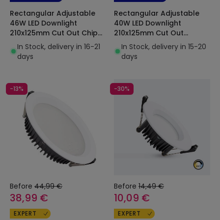
Rectangular Adjustable
Rectangular Adjustable
46W LED Downlight
40W LED Downlight
210x125mm Cut Out Chip
210x125mm Cut Out
OSRAM 120lm/W
Selectable CCT 120lm/W
In Stock, delivery in 16-21
In Stock, delivery in 15-20
Chip OSRAM
days
days
-13%
-30%
Before
44,99 €
Before
14,49 €
38,99 €
10,09 €
EXPERT
EXPERT