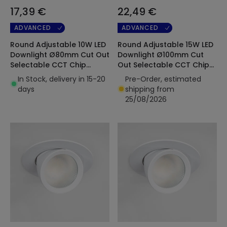
17,39 €
22,49 €
ADVANCED
ADVANCED
Round Adjustable 10W LED
Round Adjustable 15W LED
Downlight Ø80mm Cut Out
Downlight Ø100mm Cut
Selectable CCT Chip
Out Selectable CCT Chip
OSRAM 120lm/W LIFUD
OSRAM 120lm/W LIFUD
In Stock, delivery in 15-20
Pre-Order, estimated
days
shipping from
25/08/2026