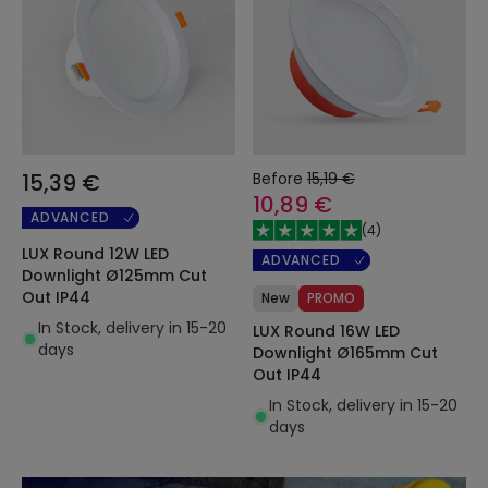
15,39 €
Before
15,19 €
10,89 €
ADVANCED
(
4
)
LUX Round 12W LED
ADVANCED
Downlight Ø125mm Cut
Out IP44
New
PROMO
In Stock, delivery in 15-20
LUX Round 16W LED
days
Downlight Ø165mm Cut
Out IP44
In Stock, delivery in 15-20
days