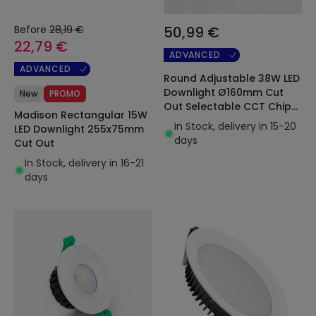
Before
28,19 €
50,99 €
22,79 €
ADVANCED
ADVANCED
Round Adjustable 38W LED
Downlight Ø160mm Cut
New
PROMO
Out Selectable CCT Chip
Madison Rectangular 15W
OSRAM 120lm/W LIFUD
In Stock, delivery in 15-20
LED Downlight 255x75mm
days
Cut Out
In Stock, delivery in 16-21
days