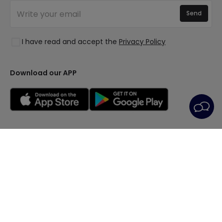
New Decorations
Join Us
Quotes
Send
Spaces
Log in
Lighting for businesses
Styles
Clearance OutLED
I have read and accept the
Privacy Policy
Collections
LoveYouGreen
Download our APP
General Terms
Privacy Policy
Cookie Policy
Cookie Settings
After-Sales Service
Legal Notice
© All rights reserved | PRISMICA S.L. - VAT