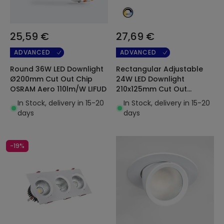
25,59 €
27,69 €
ADVANCED
ADVANCED
Round 36W LED Downlight
Rectangular Adjustable
Ø200mm Cut Out Chip
24W LED Downlight
OSRAM Aero 110lm/W LIFUD
210x125mm Cut Out
Selectable CCT Chip
In Stock, delivery in 15-20
In Stock, delivery in 15-20
OSRAM 120lm/W
days
days
-19%