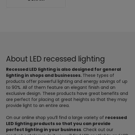
About LED recessed lighting
Recessed LED lighting is also designed for general
lighting in shops and businesses.
These types of
products offer powerful lighting and energy savings of up
to 90%. All of them feature an elegant finish and an
exclusive design. These products have great benefits and
are perfect for placing at great heights so that they may
provide light to an entire area.
On our online shop you’ll find a large variety of
recessed
LED lighting products so that you can provide
perfect lighting in your business
. Check out our