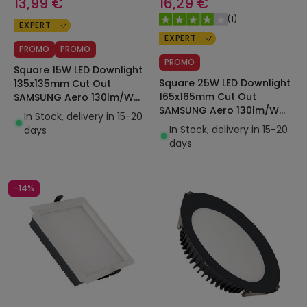
13,99 €
16,29 €
(
1
)
EXPERT
EXPERT
PROMO
PROMO
PROMO
Square 15W LED Downlight
Square 25W LED Downlight
135x135mm Cut Out
165x165mm Cut Out
SAMSUNG Aero 130lm/W
SAMSUNG Aero 130lm/W
Microprismatic LIFUD
In Stock, delivery in 15-20
Microprismatic LIFUD
In Stock, delivery in 15-20
days
days
-14%