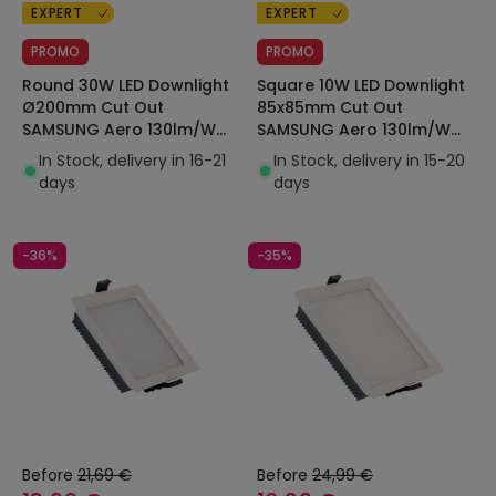
EXPERT
EXPERT
PROMO
PROMO
Round 30W LED Downlight
Square 10W LED Downlight
Ø200mm Cut Out
85x85mm Cut Out
SAMSUNG Aero 130lm/W
SAMSUNG Aero 130lm/W
Microprismatic LIFUD
Microprismatic LIFUD
In Stock, delivery in 16-21
In Stock, delivery in 15-20
days
days
-36%
-35%
Before
21,69 €
Before
24,99 €