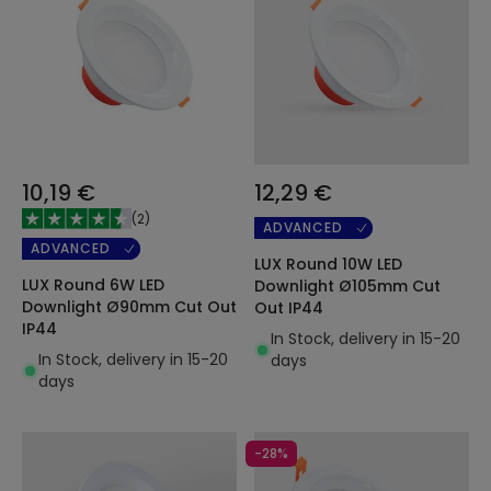
10,19 €
12,29 €
(
2
)
ADVANCED
ADVANCED
LUX Round 10W LED
LUX Round 6W LED
Downlight Ø105mm Cut
Downlight Ø90mm Cut Out
Out IP44
IP44
In Stock, delivery in 15-20
In Stock, delivery in 15-20
days
days
-28%