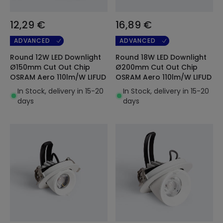
12,29 €
16,89 €
ADVANCED
ADVANCED
Round 12W LED Downlight
Round 18W LED Downlight
Ø150mm Cut Out Chip
Ø200mm Cut Out Chip
OSRAM Aero 110lm/W LIFUD
OSRAM Aero 110lm/W LIFUD
In Stock, delivery in 15-20
In Stock, delivery in 15-20
days
days