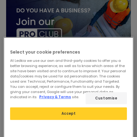
Select your cookie preferences
At Ledkia we use our own and third-party cookies to offer you a
better browsing experience, as well as to know which areas of the
site have been visited and to continue to improve it. Your personal
data/cookies may be used for ad personalisation. The cookies
used are: Technical, Performance, Functionality and Targeted.
-17%
You can accept, reject or configure them to suit your needs. By
giving your consent, Google will use your personal data as
indicated in its
Privacy & Terms
site.
Customise
Accept