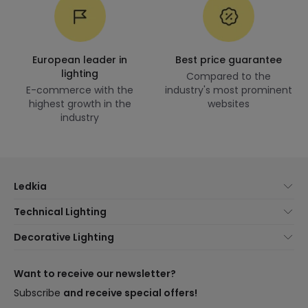
European leader in
Best price guarantee
lighting
Compared to the
E-commerce with the
industry's most prominent
highest growth in the
websites
industry
Ledkia
About Us
Technical Lighting
Customer Service
Lighting news
Decorative Lighting
Shipping Methods
Brands
New lamps
Payment Methods
Brand Components
Trends
Want to receive our newsletter?
Are You a Professional?
Types of Bulb Bases
Premium Decor Brands
Subscribe
and receive special offers!
Frequently Asked Questions (FAQ)
LED Savings Calculator