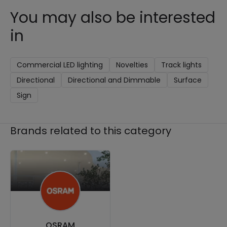
You may also be interested
in
Commercial LED lighting
Novelties
Track lights
Directional
Directional and Dimmable
Surface
Sign
Brands related to this category
OSRAM