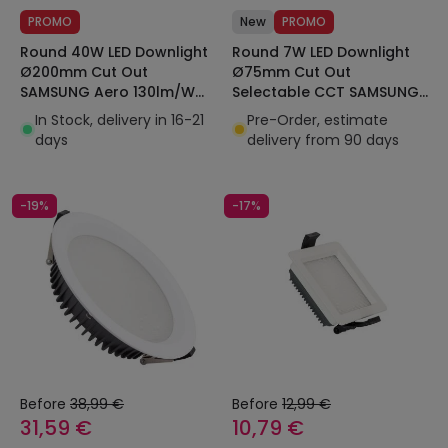
PROMO
New
PROMO
Round 40W LED Downlight
Round 7W LED Downlight
Ø200mm Cut Out
Ø75mm Cut Out
SAMSUNG Aero 130lm/W
Selectable CCT SAMSUNG
Microprismatic LIFUD
AERO 130lm/W
In Stock, delivery in 16-21
Pre-Order, estimate
Microprismatic LIFUD
days
delivery from 90 days
-19%
-17%
Before
38,99 €
Before
12,99 €
31,59 €
10,79 €