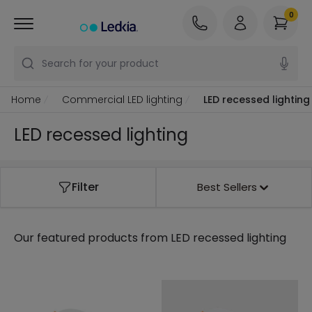
0
Search for your product
Home
Commercial LED lighting
LED recessed lighting
LED recessed lighting
Filter
Best Sellers
Our featured products from
LED recessed lighting