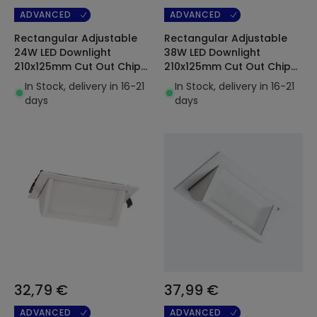
ADVANCED
ADVANCED
Rectangular Adjustable
Rectangular Adjustable
24W LED Downlight
38W LED Downlight
210x125mm Cut Out Chip
210x125mm Cut Out Chip
OSRAM 120lm/W
OSRAM 120lm/W
In Stock, delivery in 16-21
In Stock, delivery in 16-21
days
days
32,79 €
37,99 €
ADVANCED
ADVANCED