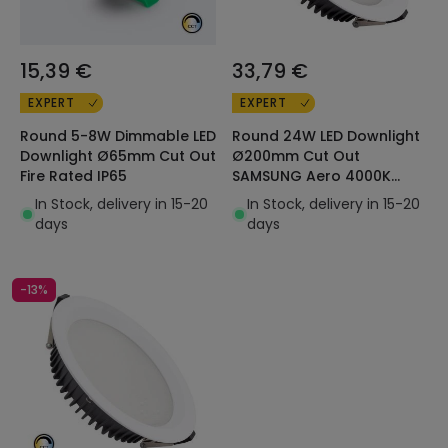
15,39 €
33,79 €
EXPERT
EXPERT
Round 5-8W Dimmable LED
Round 24W LED Downlight
Downlight Ø65mm Cut Out
Ø200mm Cut Out
Fire Rated IP65
SAMSUNG Aero 4000K
130lm/W LIFUD
In Stock, delivery in 15-20
In Stock, delivery in 15-20
days
days
-13%