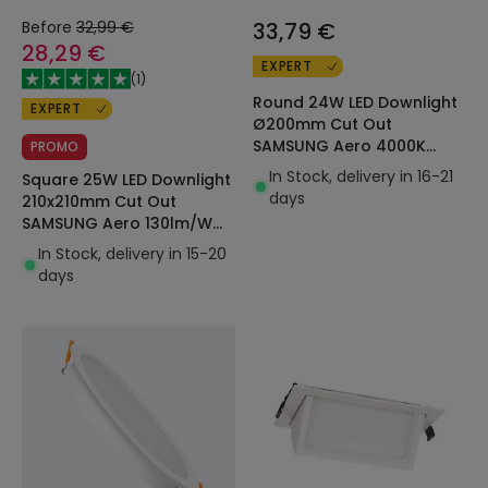
Before
32,99 €
33,79 €
28,29 €
EXPERT
(
1
)
Round 24W LED Downlight
EXPERT
Ø200mm Cut Out
SAMSUNG Aero 4000K
PROMO
130lm/W LIFUD in Black
In Stock, delivery in 16-21
Square 25W LED Downlight
days
210x210mm Cut Out
SAMSUNG Aero 130lm/W
Microprismatic LIFUD
In Stock, delivery in 15-20
days