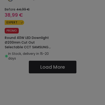
Before
44,99 €
38,99 €
EXPERT
PROMO
Round 40W LED Downlight
Ø200mm Cut Out
Selectable CCT SAMSUNG
AERO 130lm/W
In Stock, delivery in 15-20
Microprismatic LIFUD
days
Load More