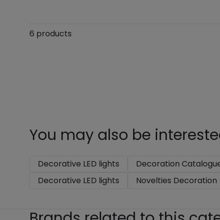
6 products
You may also be intereste
Decorative LED lights
Decoration Catalogu
Decorative LED lights
Novelties Decoration
Brands related to this cat