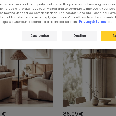
e use our own and third-party cookies to offer you a better browsing experienc
ch areas of the site have been visited and to continue to improve it. Your per
es may be used for ad personalisation. The cookies used are: Technical, Perf
lections
ty and Targeted. You can accept, reject or configure them to suit your needs. 
ogle will use your personal data as indicated in its
Privacy & Terms
site.
Customise
Decline
A
9 €
86,99 €