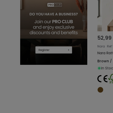
52,99
Nara
Ref
Nara Rat
Brown /
In Stoc