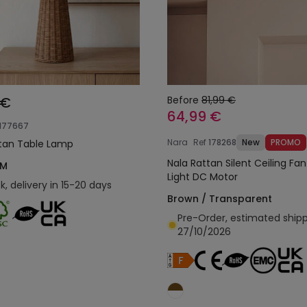
 €
Before
81,99 €
64,99 €
177667
Nara
Ref
178268
New
PROMO
tan Table Lamp
Nala Rattan Silent Ceiling Fan
 M
Light DC Motor
k, delivery in 15-20 days
Brown / Transparent
Pre-Order, estimated ship
27/10/2026
Add to cart
Add to cart