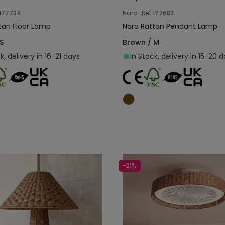
177734
Nara
Ref
177682
tan Floor Lamp
Nara Rattan Pendant Lamp
S
Brown / M
k, delivery in 16-21 days
In Stock, delivery in 15-20 
Add to cart
Add to cart
-21%