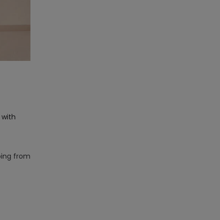
 with
ping from