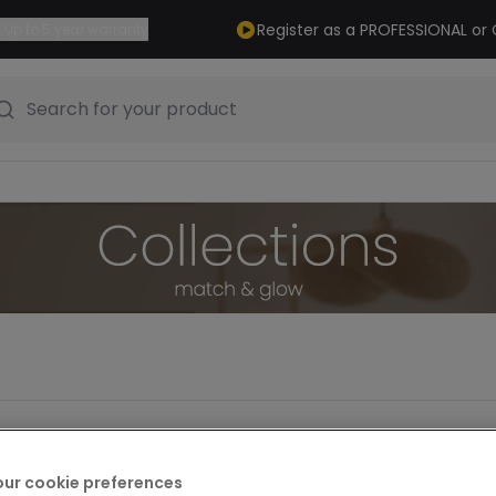
Register as a PROFESSIONAL o
Up to 5 year warranty
Search for your product
our cookie preferences