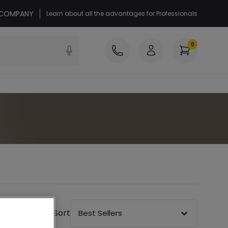
r COMPANY
Learn about all the advantages for Professionals
0
Sort
Best Sellers