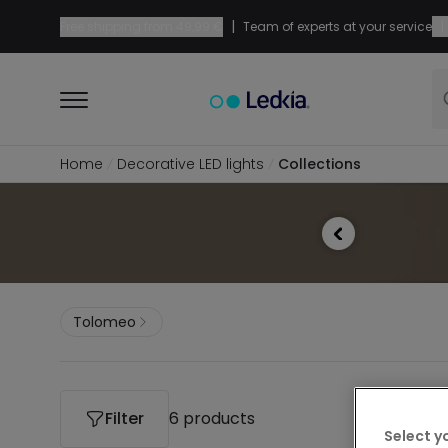
|
|
Free shipping from
49,99 €
Team of experts at your service
Home
Decorative LED lights
Collections
Tolomeo
Filter
6 products
Select y