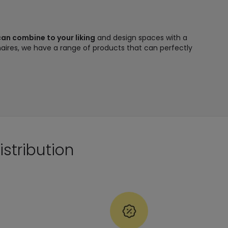
 can combine to your liking
and design spaces with a
minaires, we have a range of products that can perfectly
istribution