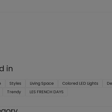
d in
e
Styles
Living Space
Colored LED Lights
De
Trendy
LES FRENCH DAYS
egory