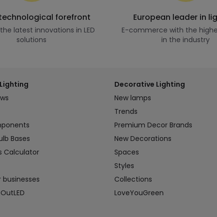
 technological forefront
European leader in li
he latest innovations in LED
E-commerce with the highe
solutions
in the industry
Lighting
Decorative Lighting
ews
New lamps
Trends
mponents
Premium Decor Brands
ulb Bases
New Decorations
s Calculator
Spaces
Styles
r businesses
Collections
 OutLED
LoveYouGreen