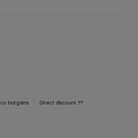
co bargains
Direct discount ??