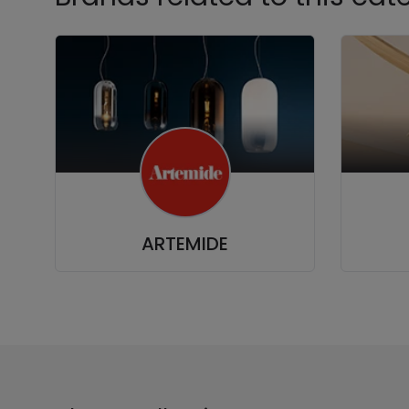
ARTEMIDE