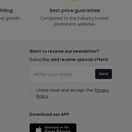
ghting
Best price guarantee
st growth
Compared to the industry's most
prominent websites
Want to receive our newsletter?
Subscribe
and receive special offers!
Send
I have read and accept the
Privacy
Policy
Download our APP