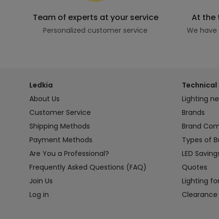
Team of experts at your service
At the
Personalized customer service
We have t
Ledkia
Technical 
About Us
Lighting n
Customer Service
Brands
Shipping Methods
Brand Co
Payment Methods
Types of B
Are You a Professional?
LED Saving
Frequently Asked Questions (FAQ)
Quotes
Join Us
Lighting fo
Log in
Clearance