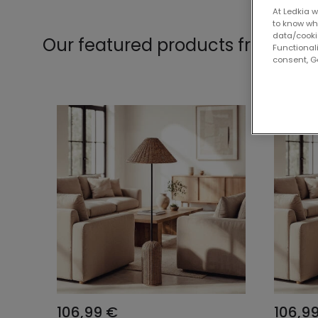
At Ledkia w
to know whi
data/cooki
Our featured products from
Col
Functionali
consent, Go
106,99 €
106,9