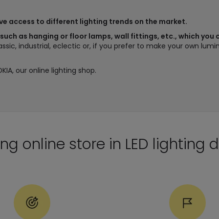
ave access to different lighting trends on the market.
 such as hanging or floor lamps, wall fittings, etc., which you
lassic, industrial, eclectic or, if you prefer to make your own lu
DKIA, our online lighting shop.
ng online store in LED lighting d