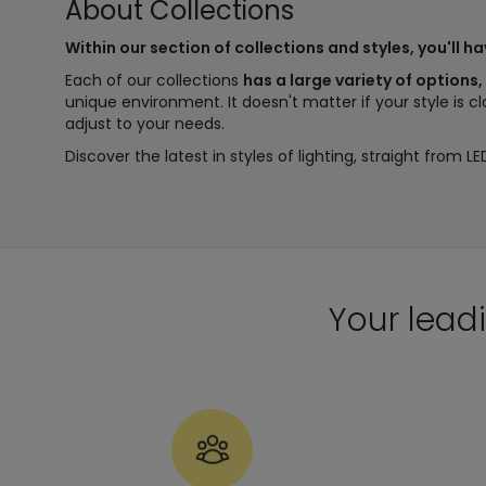
About Collections
Within our section of collections and styles, you'll h
Each of our collections
has a large variety of options,
unique environment. It doesn't matter if your style is c
adjust to your needs.
Discover the latest in styles of lighting, straight from LE
Your leadi