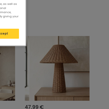
e, as well as
sonal
ormance,
By giving your
ccept
47,99 €