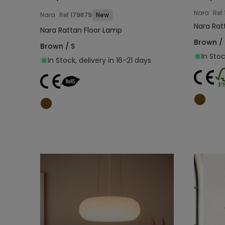
Nara
Ref
Nara
Ref
179879
New
Nara Rat
Nara Rattan Floor Lamp
Brown / 
Brown / S
In Stoc
In Stock, delivery in 16-21 days
Add to cart