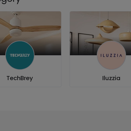
TechBrey
Iluzzia