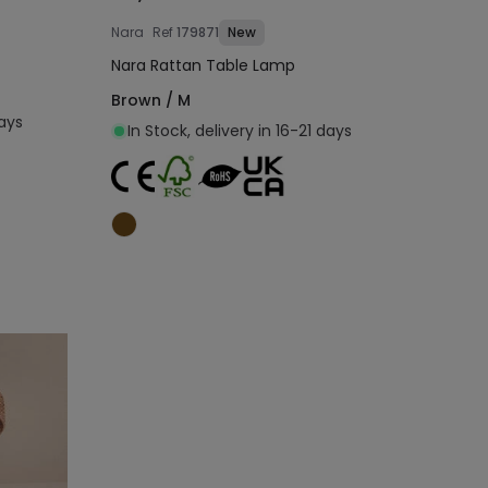
Nara
Ref
179871
New
Nara Rattan Table Lamp
Brown / M
days
In Stock, delivery in 16-21 days
Add to cart