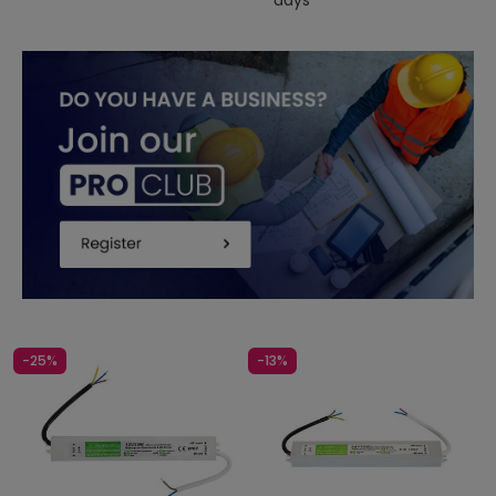
days
-25%
-13%