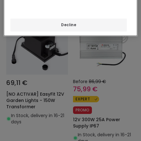
-13%
Decline
69,11 €
Before
86,99 €
75,99 €
[NO ACTIVAR] EasyFit 12V
EXPERT
Garden Lights - 150W
Transformer
PROMO
In Stock, delivery in 16-21
12V 300W 25A Power
days
Supply IP67
In Stock, delivery in 16-21