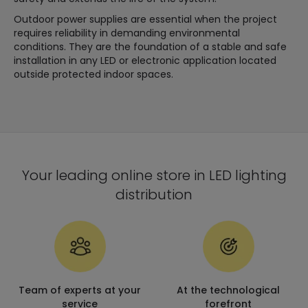
Outdoor power supplies are essential when the project
requires reliability in demanding environmental
conditions. They are the foundation of a stable and safe
installation in any LED or electronic application located
outside protected indoor spaces.
Your leading online store in LED lighting
distribution
Team of experts at your
At the technological
service
forefront