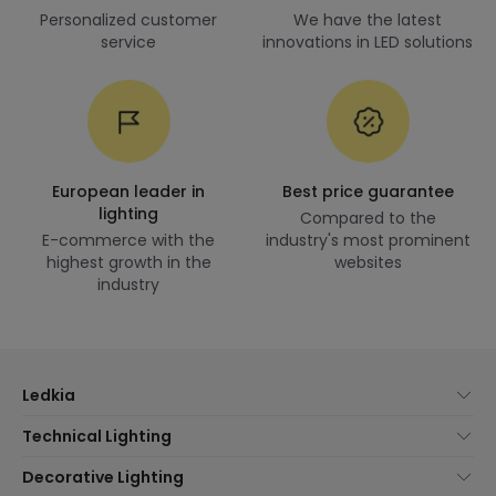
Personalized customer
We have the latest
service
innovations in LED solutions
European leader in
Best price guarantee
lighting
Compared to the
E-commerce with the
industry's most prominent
highest growth in the
websites
industry
Ledkia
About Us
Technical Lighting
Customer Service
Lighting news
Decorative Lighting
Shipping Methods
Brands