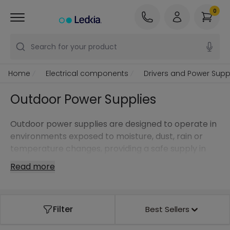
0
Search for your product
Home
Electrical components
Drivers and Power Supp
Outdoor Power Supplies
Outdoor power supplies are designed to operate in
environments exposed to moisture, dust, rain or
temperature changes, providing a safe supply in
outdoor installations.
Read more
Filter
Best Sellers