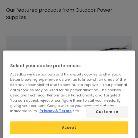
Our featured products from
Outdoor Power
Supplies
Select your cookie preferences
At Ledkia we use our own and third-party cookies to offer you a
better browsing experience, as well as to know which areas of the
site have been visited and to continue to improve it. Your personal
data/cookies may be used for ad personalisation. The cookies
used are: Technical, Performance, Functionality and Targeted.
You can accept, reject or configure them to suit your needs. By
14,29 €
14,29 €
giving your consent, Google will use your personal data as
indicated in its
Privacy & Terms
site.
Customise
12V DC Sealed Power
24V DC Sealed Power
Supply IP67
Supply IP67
Accept
In Stock, delivery in 15-20
In Stock, delivery in 15-20
days
days