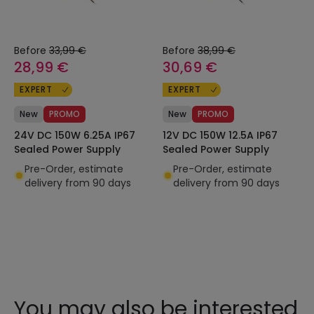
Before
33,99 €
Before
38,99 €
28,99 €
30,69 €
EXPERT
EXPERT
New
PROMO
New
PROMO
24V DC 150W 6.25A IP67
12V DC 150W 12.5A IP67
Sealed Power Supply
Sealed Power Supply
Pre-Order, estimate
Pre-Order, estimate
delivery from 90 days
delivery from 90 days
You may also be interested