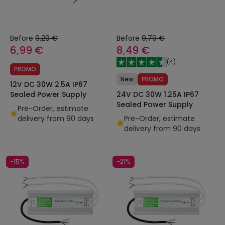
Before
9,29 €
Before
9,79 €
6,99 €
8,49 €
(
4
)
PROMO
New
PROMO
12V DC 30W 2.5A IP67
24V DC 30W 1.25A IP67
Sealed Power Supply
Sealed Power Supply
Pre-Order, estimate
Pre-Order, estimate
delivery from 90 days
delivery from 90 days
-15%
-21%