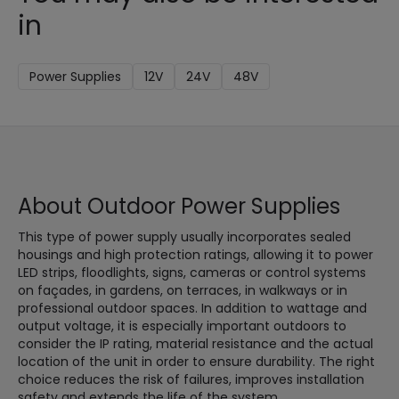
in
Power Supplies
12V
24V
48V
About Outdoor Power Supplies
This type of power supply usually incorporates sealed
housings and high protection ratings, allowing it to power
LED strips, floodlights, signs, cameras or control systems
on façades, in gardens, on terraces, in walkways or in
professional outdoor spaces. In addition to wattage and
output voltage, it is especially important outdoors to
consider the IP rating, material resistance and the actual
location of the unit in order to ensure durability. The right
choice reduces the risk of failures, improves installation
safety and extends the life of the system.