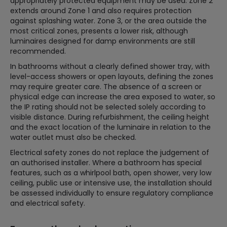
appropriately protected equipment may be used. Zone 2
extends around Zone 1 and also requires protection
against splashing water. Zone 3, or the area outside the
most critical zones, presents a lower risk, although
luminaires designed for damp environments are still
recommended.
In bathrooms without a clearly defined shower tray, with
level-access showers or open layouts, defining the zones
may require greater care. The absence of a screen or
physical edge can increase the area exposed to water, so
the IP rating should not be selected solely according to
visible distance. During refurbishment, the ceiling height
and the exact location of the luminaire in relation to the
water outlet must also be checked.
Electrical safety zones do not replace the judgement of
an authorised installer. Where a bathroom has special
features, such as a whirlpool bath, open shower, very low
ceiling, public use or intensive use, the installation should
be assessed individually to ensure regulatory compliance
and electrical safety.