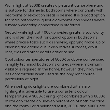
Warm light at 3000K creates a pleasant atmosphere and
is suitable for domestic bathrooms where continuity with
bedrooms or relaxation areas is desired. It is a good option
for main bathrooms, guest cloakrooms and spaces where
a more welcoming appearance is preferred.
Neutral white light at 4000K provides greater visual clarity
and is often the most functional option in bathrooms
where precise tasks such as shaving, applying make-up or
cleaning are carried out. It also makes surfaces, grout
lines, tiles and other details easier to see.
Cool colour temperatures of 5000K or above can be used
in highly technical bathrooms or areas where maximum
visibility is required. In the home, however, they may feel
less comfortable when used as the only light source,
particularly at night.
When ceiling downlights are combined with mirror
lighting, it is advisable to use a consistent colour
temperature. A 3000K ceiling light combined with a 6000K
mirror can create an uneven perception of both the face
and the room. For a balanced result, 3000K and 4000K are