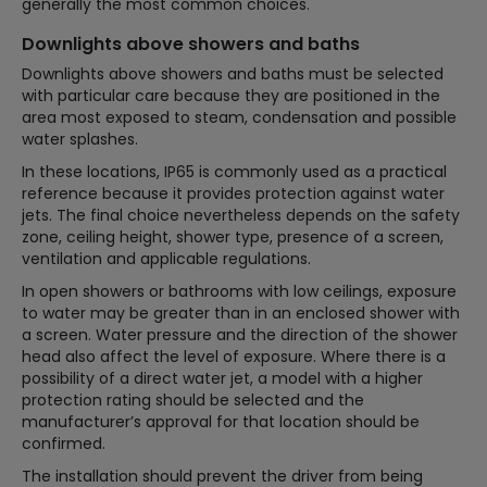
generally the most common choices.
Downlights above showers and baths
Downlights above showers and baths must be selected
with particular care because they are positioned in the
area most exposed to steam, condensation and possible
water splashes.
In these locations, IP65 is commonly used as a practical
reference because it provides protection against water
jets. The final choice nevertheless depends on the safety
zone, ceiling height, shower type, presence of a screen,
ventilation and applicable regulations.
In open showers or bathrooms with low ceilings, exposure
to water may be greater than in an enclosed shower with
a screen. Water pressure and the direction of the shower
head also affect the level of exposure. Where there is a
possibility of a direct water jet, a model with a higher
protection rating should be selected and the
manufacturer’s approval for that location should be
confirmed.
The installation should prevent the driver from being