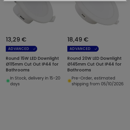
13,29 €
18,49 €
ADVANCED
ADVANCED
Round 15W LED Downlight
Round 20W LED Downlight
Ø115mm Cut Out IP44 for
Ø145mm Cut Out IP44 for
Bathrooms
Bathrooms
In Stock, delivery in 15-20
Pre-Order, estimated
days
shipping from 05/10/2026