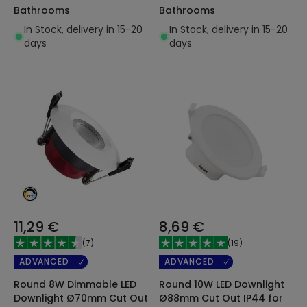
Bathrooms
Bathrooms
In Stock, delivery in 15-20
In Stock, delivery in 15-20
days
days
11,29 €
8,69 €
(
7
)
(
19
)
ADVANCED
ADVANCED
Round 8W Dimmable LED
Round 10W LED Downlight
Downlight Ø70mm Cut Out
Ø88mm Cut Out IP44 for