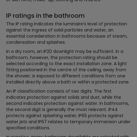
IP ratings in the bathroom
The IP rating indicates the luminaire’s level of protection
against the ingress of solid particles and water, an
essential consideration in bathrooms because of steam,
condensation and splashes.
In a dry room, an IP20 downlight may be sufficient. In a
bathroom, however, the protection rating should be
selected according to the exact installation zone. A light
fitting positioned in the centre of the ceiling, away from
the shower, is exposed to different conditions from one
installed directly above a bath or within a protected zone.
An IP classification consists of two digits. The first
indicates protection against solids and dust, while the
second indicates protection against water. In bathrooms,
the second digit is generally the most relevant. IP44
protects against splashing water, IP65 protects against
water jets and IP67 relates to temporary immersion under
specified conditions.
In practice, many bathroom downlights are selected with