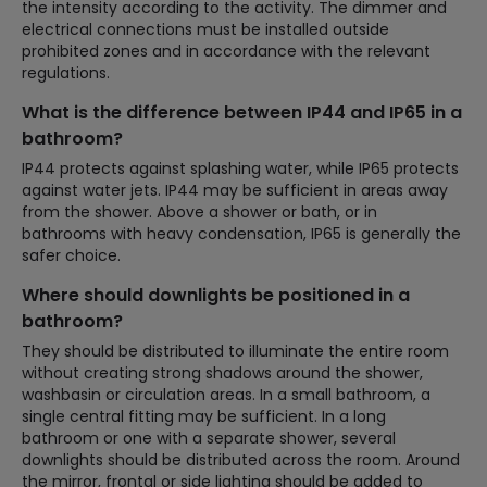
the intensity according to the activity. The dimmer and
electrical connections must be installed outside
prohibited zones and in accordance with the relevant
regulations.
What is the difference between IP44 and IP65 in a
bathroom?
IP44 protects against splashing water, while IP65 protects
against water jets. IP44 may be sufficient in areas away
from the shower. Above a shower or bath, or in
bathrooms with heavy condensation, IP65 is generally the
safer choice.
Where should downlights be positioned in a
bathroom?
They should be distributed to illuminate the entire room
without creating strong shadows around the shower,
washbasin or circulation areas. In a small bathroom, a
single central fitting may be sufficient. In a long
bathroom or one with a separate shower, several
downlights should be distributed across the room. Around
the mirror, frontal or side lighting should be added to