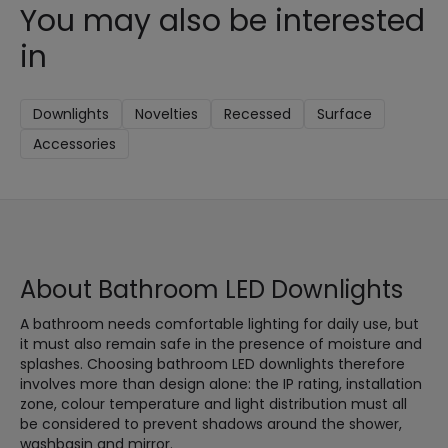
You may also be interested
in
Downlights
Novelties
Recessed
Surface
Accessories
About Bathroom LED Downlights
A bathroom needs comfortable lighting for daily use, but
it must also remain safe in the presence of moisture and
splashes. Choosing bathroom LED downlights therefore
involves more than design alone: the IP rating, installation
zone, colour temperature and light distribution must all
be considered to prevent shadows around the shower,
washbasin and mirror.