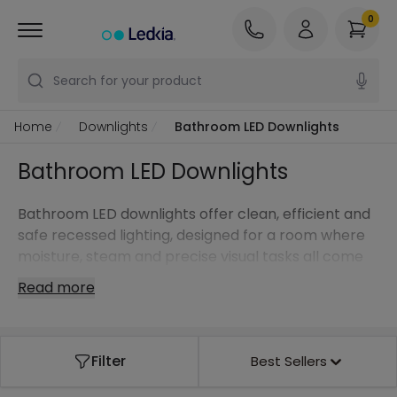
0
Search for your product
Home
Downlights
Bathroom LED Downlights
Bathroom LED Downlights
Bathroom LED downlights offer clean, efficient and
safe recessed lighting, designed for a room where
moisture, steam and precise visual tasks all come
together.
Read more
Filter
Best Sellers