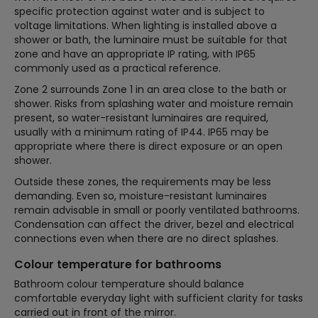
specific protection against water and is subject to
voltage limitations. When lighting is installed above a
shower or bath, the luminaire must be suitable for that
zone and have an appropriate IP rating, with IP65
commonly used as a practical reference.
Zone 2 surrounds Zone 1 in an area close to the bath or
shower. Risks from splashing water and moisture remain
present, so water-resistant luminaires are required,
usually with a minimum rating of IP44. IP65 may be
appropriate where there is direct exposure or an open
shower.
Outside these zones, the requirements may be less
demanding. Even so, moisture-resistant luminaires
remain advisable in small or poorly ventilated bathrooms.
Condensation can affect the driver, bezel and electrical
connections even when there are no direct splashes.
Colour temperature for bathrooms
Bathroom colour temperature should balance
comfortable everyday light with sufficient clarity for tasks
carried out in front of the mirror.