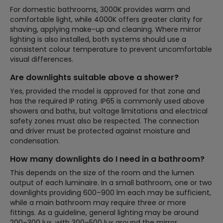
For domestic bathrooms, 3000K provides warm and
comfortable light, while 4000K offers greater clarity for
shaving, applying make-up and cleaning. Where mirror
lighting is also installed, both systems should use a
consistent colour temperature to prevent uncomfortable
visual differences.
Are downlights suitable above a shower?
Yes, provided the model is approved for that zone and
has the required IP rating. IP65 is commonly used above
showers and baths, but voltage limitations and electrical
safety zones must also be respected. The connection
and driver must be protected against moisture and
condensation.
How many downlights do I need in a bathroom?
This depends on the size of the room and the lumen
output of each luminaire. In a small bathroom, one or two
downlights providing 600–900 lm each may be sufficient,
while a main bathroom may require three or more
fittings. As a guideline, general lighting may be around
200–300 lux, with 300–500 lux around the mirror.