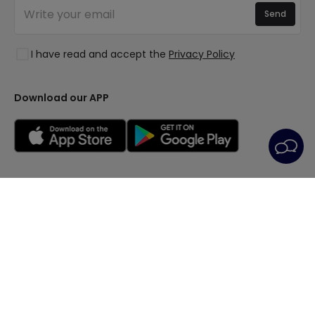
Join Us
Quotes
Send
Spaces
Log in
Lighting for businesses
Styles
Clearance OutLED
I have read and accept the
Privacy Policy
Collections
LoveYouGreen
Download our APP
General Terms
Privacy Policy
Cookie Policy
Cookie Settings
After-Sales Service
Legal Notice
© All rights reserved | PRISMICA S.L. - VAT