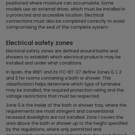
positioned where moisture can accumulate. Some
models use an external driver, which must be installed in
a protected and accessible location. Electrical
connections must also be completed correctly to avoid
compromising the seal of the complete system.
Electrical safety zones
Electrical safety zones are defined around baths and
showers to establish which electrical products may be
installed and under what conditions.
In Spain, the REBT and its ITC-BT-27 define Zones 0, 1, 2
and 3 for rooms containing a bath or shower. This
classification helps determine which type of luminaire
may be installed, the required protection rating and the
voltage restrictions that must be respected.
Zone 0 is the inside of the bath or shower tray, where the
requirements are most stringent and conventional
recessed downlights are not installed. Zone 1 covers the
area above the bath or shower up to the height specified
by the regulations, where only permitted and