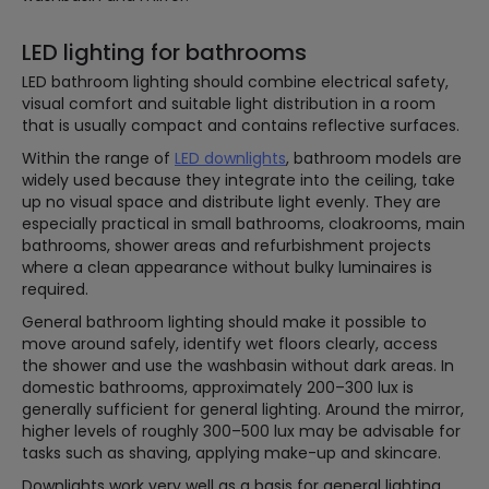
LED lighting for bathrooms
LED bathroom lighting should combine electrical safety,
visual comfort and suitable light distribution in a room
that is usually compact and contains reflective surfaces.
Within the range of
LED downlights
, bathroom models are
widely used because they integrate into the ceiling, take
up no visual space and distribute light evenly. They are
especially practical in small bathrooms, cloakrooms, main
bathrooms, shower areas and refurbishment projects
where a clean appearance without bulky luminaires is
required.
General bathroom lighting should make it possible to
move around safely, identify wet floors clearly, access
the shower and use the washbasin without dark areas. In
domestic bathrooms, approximately 200–300 lux is
generally sufficient for general lighting. Around the mirror,
higher levels of roughly 300–500 lux may be advisable for
tasks such as shaving, applying make-up and skincare.
Downlights work very well as a basis for general lighting,