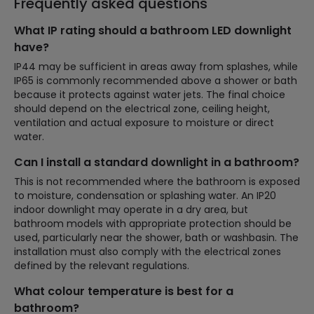
Frequently asked questions
What IP rating should a bathroom LED downlight
have?
IP44 may be sufficient in areas away from splashes, while
IP65 is commonly recommended above a shower or bath
because it protects against water jets. The final choice
should depend on the electrical zone, ceiling height,
ventilation and actual exposure to moisture or direct
water.
Can I install a standard downlight in a bathroom?
This is not recommended where the bathroom is exposed
to moisture, condensation or splashing water. An IP20
indoor downlight may operate in a dry area, but
bathroom models with appropriate protection should be
used, particularly near the shower, bath or washbasin. The
installation must also comply with the electrical zones
defined by the relevant regulations.
What colour temperature is best for a
bathroom?