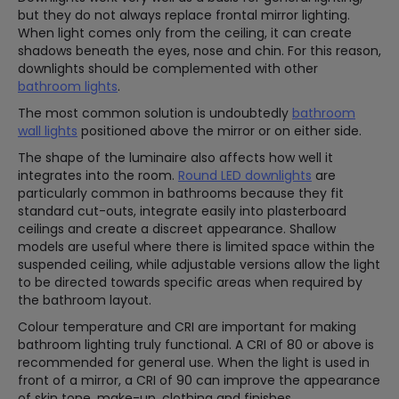
but they do not always replace frontal mirror lighting.
When light comes only from the ceiling, it can create
shadows beneath the eyes, nose and chin. For this reason,
downlights should be complemented with other
bathroom lights
.
The most common solution is undoubtedly
bathroom
wall lights
positioned above the mirror or on either side.
The shape of the luminaire also affects how well it
integrates into the room.
Round LED downlights
are
particularly common in bathrooms because they fit
standard cut-outs, integrate easily into plasterboard
ceilings and create a discreet appearance. Shallow
models are useful where there is limited space within the
suspended ceiling, while adjustable versions allow the light
to be directed towards specific areas when required by
the bathroom layout.
Colour temperature and CRI are important for making
bathroom lighting truly functional. A CRI of 80 or above is
recommended for general use. When the light is used in
front of a mirror, a CRI of 90 can improve the appearance
of skin tone, make-up, clothing and finishes.