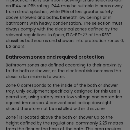
an IP44 or IP65 rating. IP44 may be suitable in areas away
from direct splashes, while IP65 offers greater safety
above showers and baths, beneath low ceilings or in
bathrooms with heavy condensation. The selection must
always comply with the electrical zones defined by the
relevant regulations. In Spain, ITC-BT-27 of the REBT
classifies bathrooms and showers into protection zones 0,
1, 2 and 3.
Bathroom zones and required protection
Bathroom zones are defined according to their proximity
to the bath or shower, as the electrical risk increases the
closer a luminaire is to water.
Zone 0 corresponds to the inside of the bath or shower
tray. Only equipment specifically designed for this use is
permitted, using safety extra-low voltage and protection
against immersion. A conventional ceiling downlight
should therefore not be installed within this zone.
Zone 1 is located above the bath or shower up to the
height defined by the regulations, commonly 2.25 metres
from the floor or the base of the bath. This area requires