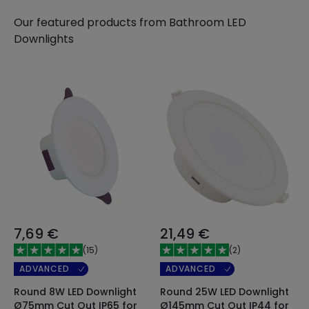
Our featured products from
Bathroom LED
Downlights
7,69 €
21,49 €
(
15
)
(
2
)
ADVANCED
ADVANCED
Round 8W LED Downlight
Round 25W LED Downlight
Ø75mm Cut Out IP65 for
Ø145mm Cut Out IP44 for