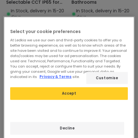
Selectable CCT IP65 for
Bathrooms
Bathrooms
In Stock, delivery in 15-20
In Stock, delivery in 15-20
days
days
Select your cookie preferences
At Ledkia we use our own and third-party cookies to offer you a
better browsing experience, as well as to know which areas of the
site have been visited and to continue to improve it. Your personal
data/cookies may be used for ad personalisation. The cookies
used are: Technical, Performance, Functionality and Targeted.
You can accept, reject or configure them to suit your needs. By
giving your consent, Google will use your personal data as
indicated in its
Privacy & Terms
site.
Customise
Accept
Decline