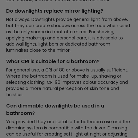
Do downlights replace mirror lighting?
Not always. Downlights provide general light from above,
but they can create shadows across the face when used
as the only source in front of a mirror. For shaving,
applying make-up and personal care, it is advisable to
add wall lights, light bars or dedicated bathroom
luminaires close to the mirror.
What CRI is suitable for a bathroom?
For general use, a CRI of 80 or above is usually sufficient.
Where the bathroom is used for make-up, shaving or
selecting clothing, CRI 90 improves colour accuracy and
provides a more natural perception of skin tone and
finishes.
Can dimmable downlights be used in a
bathroom?
Yes, provided they are suitable for bathroom use and the
dimming system is compatible with the driver. Dimming
can be useful for creating soft light at night or adjusting