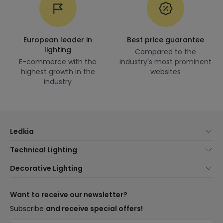
European leader in
Best price guarantee
lighting
Compared to the
E-commerce with the
industry's most prominent
highest growth in the
websites
industry
Ledkia
About Us
Technical Lighting
Customer Service
Lighting news
Decorative Lighting
Shipping Methods
Brands
New lamps
Payment Methods
Brand Components
Trends
Want to receive our newsletter?
Are You a Professional?
Types of Bulb Bases
Premium Decor Brands
Subscribe
and receive special offers!
Frequently Asked Questions (FAQ)
LED Savings Calculator
New Decorations