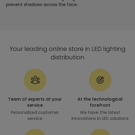
prevent shadows across the face.
Your leading online store in LED lighting
distribution
Team of experts at your
At the technological
service
forefront
Personalized customer
We have the latest
service
innovations in LED solutions