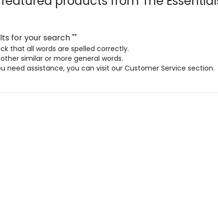
 featured products from
The Essential
lts for your search
"
"
k that all words are spelled correctly.
 other similar or more general words.
ou need assistance, you can visit our Customer Service section.