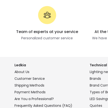
Team of experts at your service
At the
Personalized customer service
We have t
Ledkia
Technical 
About Us
Lighting n
Customer Service
Brands
Shipping Methods
Brand Co
Payment Methods
Types of B
Are You a Professional?
LED Saving
Frequently Asked Questions (FAQ)
Quotes