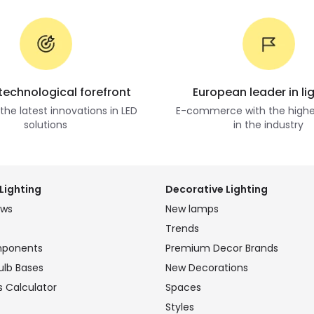
 technological forefront
European leader in li
he latest innovations in LED
E-commerce with the highe
solutions
in the industry
Lighting
Decorative Lighting
ews
New lamps
Trends
mponents
Premium Decor Brands
ulb Bases
New Decorations
s Calculator
Spaces
Styles