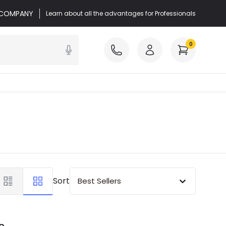
r COMPANY
Learn about all the advantages for Professionals
0
Sort
Best Sellers