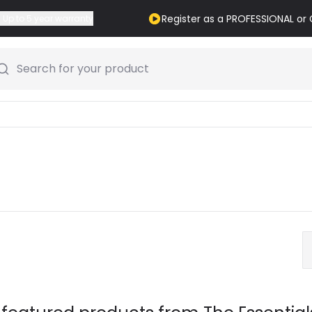
Register as a PROFESSIONAL o
Up to 5 year warranty
Search for your product