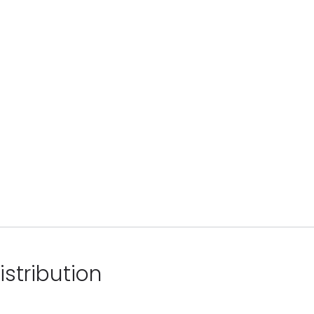
istribution