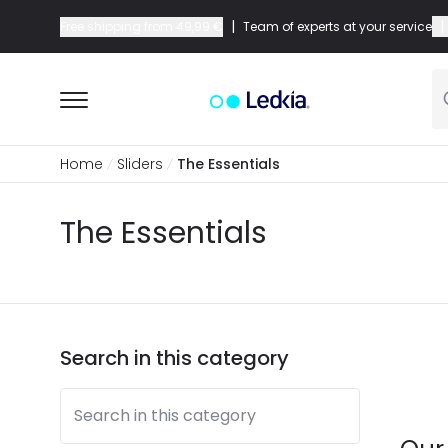
|
|
Free shipping from
49,99 €
Team of experts at your service
Home
Sliders
The Essentials
The Essentials
Search in this category
Search in this category