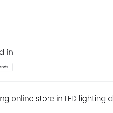
d in
ands
ng online store in LED lighting d