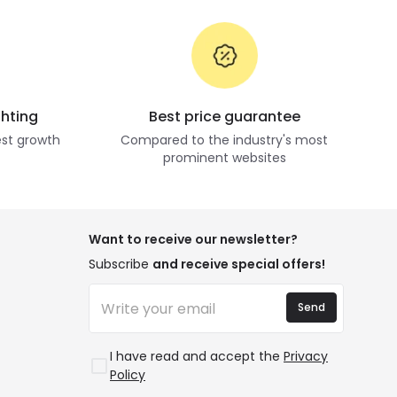
ghting
Best price guarantee
st growth
Compared to the industry's most
prominent websites
Want to receive our newsletter?
Subscribe
and receive special offers!
Send
I have read and accept the
Privacy
Policy