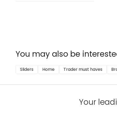
You may also be intereste
Sliders
Home
Trader must haves
Br
Your leadi