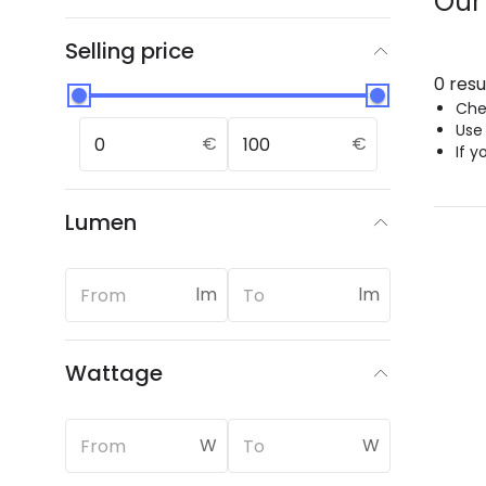
Our
Selling price
0 resu
Chec
Use
€
€
If y
Lumen
lm
lm
Wattage
W
W