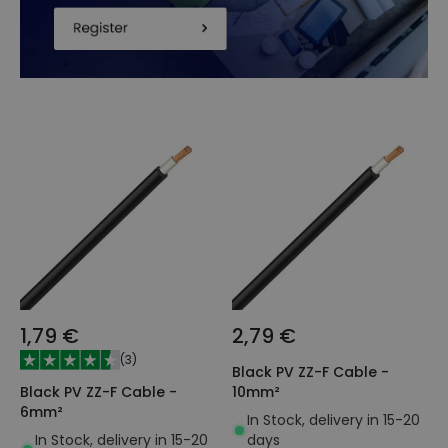
1,79 €
2,79 €
(
3
)
Black PV ZZ-F Cable -
Black PV ZZ-F Cable -
10mm²
6mm²
In Stock, delivery in 15-20
In Stock, delivery in 15-20
days