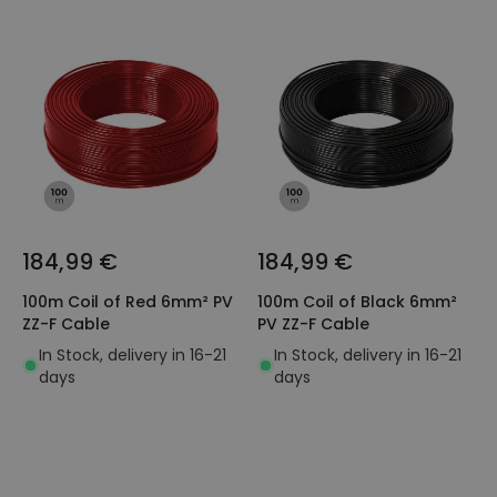
184,99 €
184,99 €
100m Coil of Red 6mm² PV
100m Coil of Black 6mm²
ZZ-F Cable
PV ZZ-F Cable
In Stock, delivery in 16-21
In Stock, delivery in 16-21
days
days