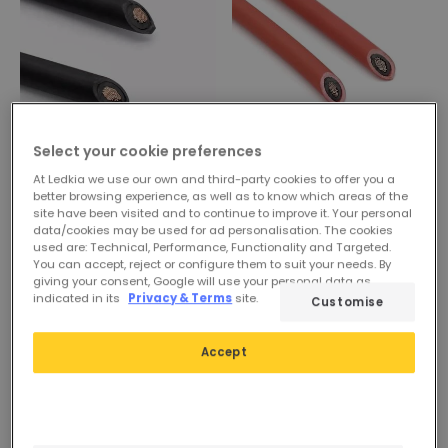
Select your cookie preferences
4,29 €
Before
3,49 €
At Ledkia we use our own and third-party cookies to offer you a
3,19 €
better browsing experience, as well as to know which areas of the
Black Solar Cable PV1-F
site have been visited and to continue to improve it. Your personal
10mm²
data/cookies may be used for ad personalisation. The cookies
PROMO
used are: Technical, Performance, Functionality and Targeted.
In Stock, delivery in 15-20
Red Solar Cable PV1-F
You can accept, reject or configure them to suit your needs. By
days
giving your consent, Google will use your personal data as
10mm²
indicated in its
Privacy & Terms
site.
Customise
In Stock, delivery in 15-20
days
Accept