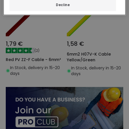
Decline
1,79 €
1,58 €
(
2
)
6mm2 H07V-K Cable
Red PV ZZ-F Cable - 6mm²
Yellow/Green
In Stock, delivery in 15-20
In Stock, delivery in 15-20
days
days