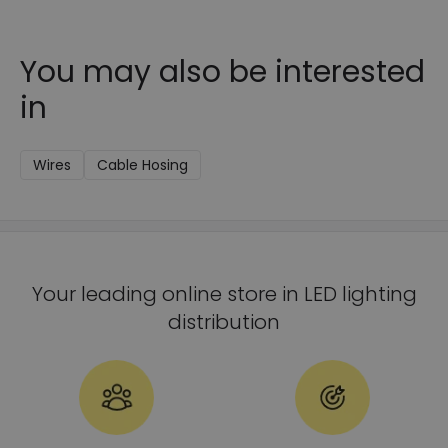
You may also be interested
in
Wires
Cable Hosing
Your leading online store in LED lighting
distribution