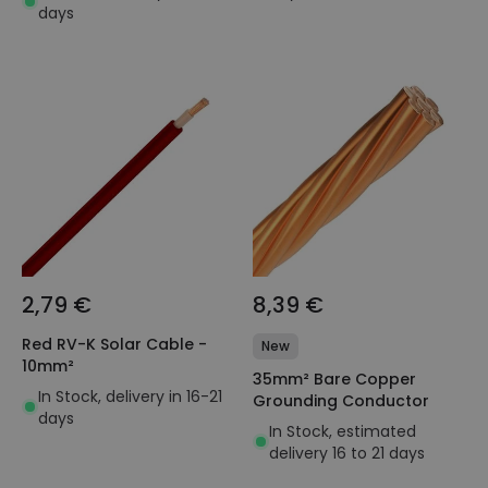
days
2,79 €
8,39 €
Red RV-K Solar Cable -
New
10mm²
35mm² Bare Copper
In Stock, delivery in 16-21
Grounding Conductor
days
In Stock, estimated
delivery 16 to 21 days