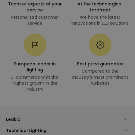
Team of experts at your
At the technological
service
forefront
Personalized customer
We have the latest
service
innovations in LED solutions
European leader in
Best price guarantee
lighting
Compared to the
E-commerce with the
industry's most prominent
highest growth in the
websites
industry
Ledkia
About Us
Technical Lighting
Customer Service