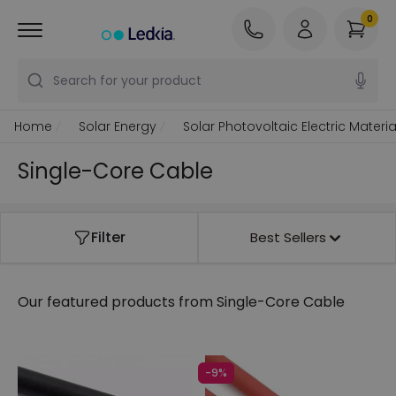
0
Search for your product
Home
Solar Energy
Solar Photovoltaic Electric Materia
Single-Core Cable
Filter
Best Sellers
Our featured products from
Single-Core Cable
-9%