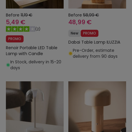
Before
11,19 €
Before
58,99 €
5,49 €
48,99 €
(
2
)
New
PROMO
PROMO
Dabai Table Lamp ILUZZIA
Renoir Portable LED Table
Pre-Order, estimate
Lamp with Candle
delivery from 90 days
In Stock, delivery in 15-20
days