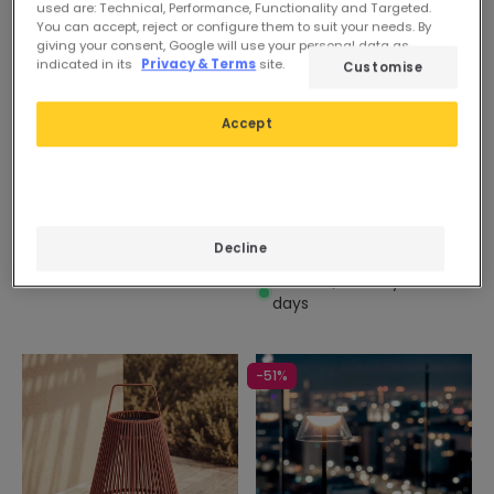
used are: Technical, Performance, Functionality and Targeted.
You can accept, reject or configure them to suit your needs. By
giving your consent, Google will use your personal data as
indicated in its
Privacy & Terms
site.
Customise
Accept
42,99 €
Before
32,99 €
27,09 €
Sanzio Metal Table Lamp
PROMO
In Stock, delivery in 15-20
days
Decline
Evan Orb Sphere Lamp
In Stock, delivery in 16-21
days
-51%