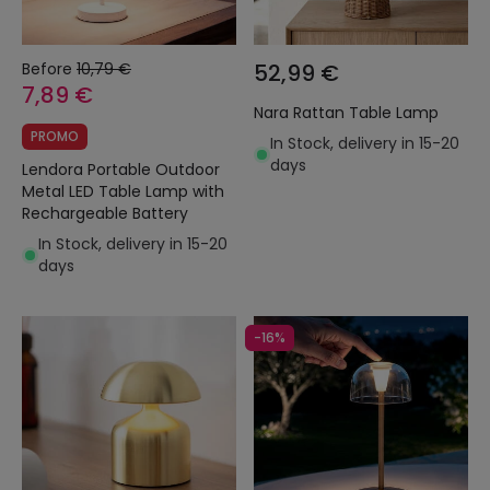
Before
10,79 €
52,99 €
7,89 €
Nara Rattan Table Lamp
PROMO
In Stock, delivery in 15-20
days
Lendora Portable Outdoor
Metal LED Table Lamp with
Rechargeable Battery
In Stock, delivery in 15-20
days
-16%