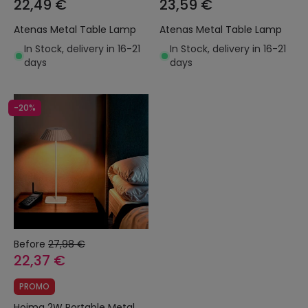
22,49 €
23,59 €
Atenas Metal Table Lamp
Atenas Metal Table Lamp
In Stock, delivery in 16-21
In Stock, delivery in 16-21
days
days
-20%
Before
27,98 €
22,37 €
PROMO
Hoima 2W Portable Metal