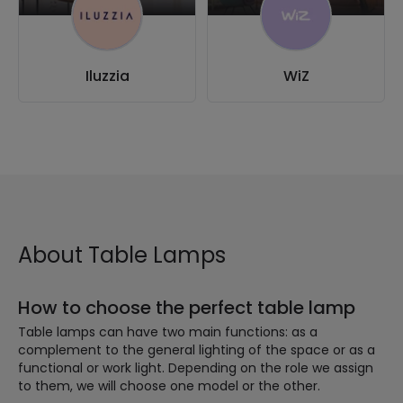
Iluzzia
WiZ
About Table Lamps
How to choose the perfect table lamp
Table lamps can have two main functions: as a
complement to the general lighting of the space or as a
functional or work light. Depending on the role we assign
to them, we will choose one model or the other.