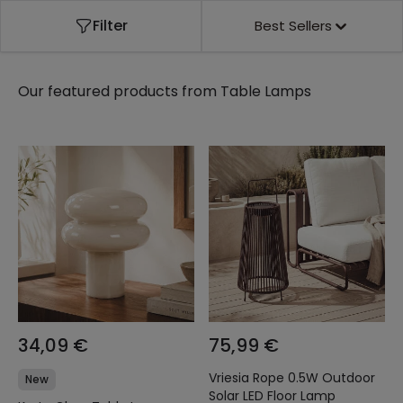
Filter
Best Sellers
Our featured products from
Table Lamps
34,09 €
75,99 €
Vriesia Rope 0.5W Outdoor
New
Solar LED Floor Lamp