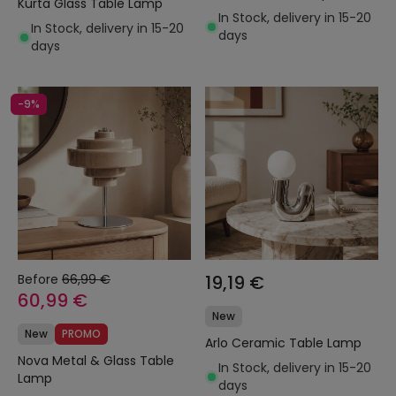
Kurta Glass Table Lamp
In Stock, delivery in 15-20
In Stock, delivery in 15-20
days
days
-9%
Before
66,99 €
19,19 €
60,99 €
New
New
PROMO
Arlo Ceramic Table Lamp
Nova Metal & Glass Table
In Stock, delivery in 15-20
Lamp
days