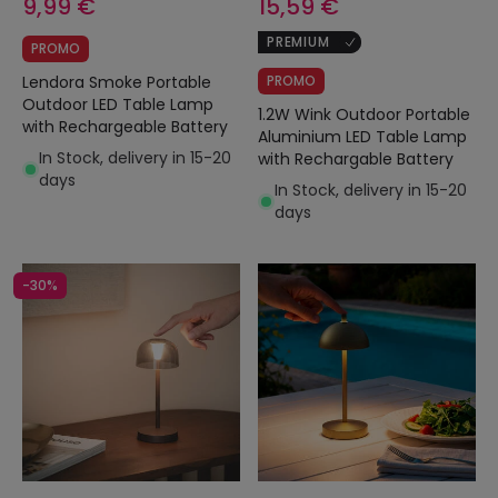
9,99 €
15,59 €
PREMIUM
PROMO
Lendora Smoke Portable
PROMO
Outdoor LED Table Lamp
1.2W Wink Outdoor Portable
with Rechargeable Battery
Aluminium LED Table Lamp
In Stock, delivery in 15-20
with Rechargable Battery
days
In Stock, delivery in 15-20
days
-30%