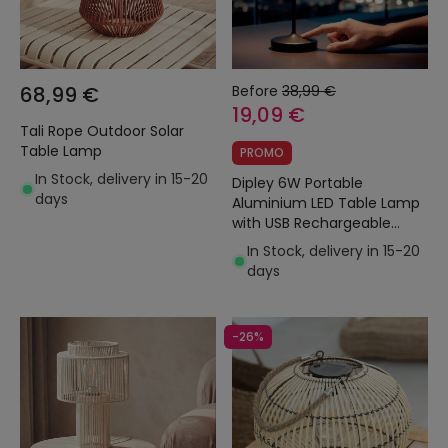
68,99 €
Before
38,99 €
19,09 €
Tali Rope Outdoor Solar
Table Lamp
PROMO
In Stock, delivery in 15-20
Dipley 6W Portable
days
Aluminium LED Table Lamp
with USB Rechargeable
Battery
In Stock, delivery in 15-20
days
-26%