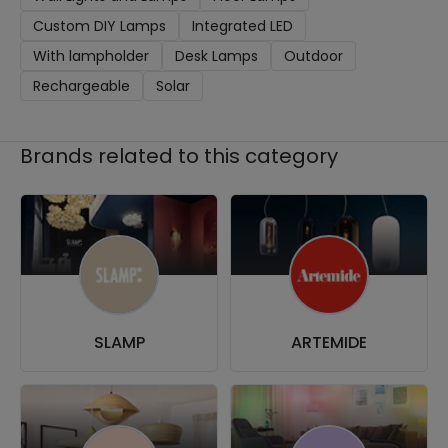
Custom DIY Lamps
Integrated LED
With lampholder
Desk Lamps
Outdoor
Rechargeable
Solar
Brands related to this category
SLAMP
ARTEMIDE