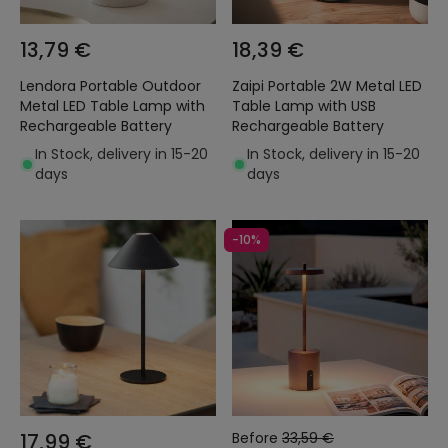
13,79 €
18,39 €
Lendora Portable Outdoor
Zaipi Portable 2W Metal LED
Metal LED Table Lamp with
Table Lamp with USB
Rechargeable Battery
Rechargeable Battery
In Stock, delivery in 15-20
In Stock, delivery in 15-20
days
days
-10%
17,99 €
Before
33,59 €