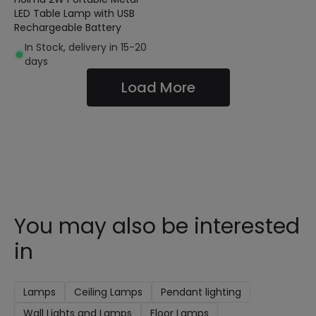
LED Table Lamp with USB
Rechargeable Battery
In Stock, delivery in 15-20
days
Load More
You may also be interested
in
Lamps
Ceiling Lamps
Pendant lighting
Wall Lights and Lamps
Floor Lamps