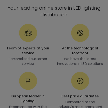
Your leading online store in LED lighting
distribution
Team of experts at your
At the technological
service
forefront
Personalized customer
We have the latest
service
innovations in LED solutions
European leader in
Best price guarantee
lighting
Compared to the
E-commerce with the
industry's most prominent