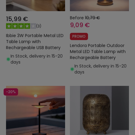
15,99 €
Before
10,79 €
9,09 €
(
3
)
Ibbie 3W Portable Metal LED
PROMO
Table Lamp with
Lendora Portable Outdoor
Rechargeable USB Battery
Metal LED Table Lamp with
In Stock, delivery in 15-20
Rechargeable Battery
days
In Stock, delivery in 15-20
days
-20%