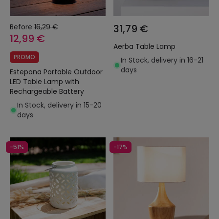
Before
16,29 €
31,79 €
12,99 €
Aerba Table Lamp
PROMO
In Stock, delivery in 16-21
days
Estepona Portable Outdoor
LED Table Lamp with
Rechargeable Battery
In Stock, delivery in 15-20
days
-51%
-17%