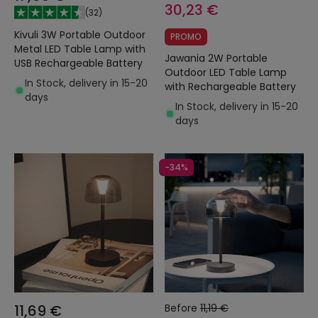
30,23 €
(
32
)
Kivuli 3W Portable Outdoor
PROMO
Metal LED Table Lamp with
Jawania 2W Portable
USB Rechargeable Battery
Outdoor LED Table Lamp
In Stock, delivery in 15-20
with Rechargeable Battery
days
In Stock, delivery in 15-20
days
-34%
11,69 €
Before
11,19 €