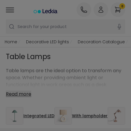
0
Search for your product
Home
Decorative LED lights
Decoration Catalogue
Table Lamps
Table lamps are the ideal option to transform any
space. Whether providing ambient light or
functional light in work areas such as a desk.
Read more
Integrated LED
With lampholder
De