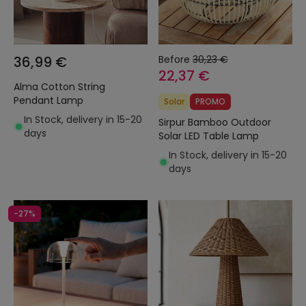
36,99 €
Before
30,23 €
22,37 €
Alma Cotton String
Pendant Lamp
Solar
PROMO
In Stock, delivery in 15-20
Sirpur Bamboo Outdoor
days
Solar LED Table Lamp
In Stock, delivery in 15-20
days
-27%