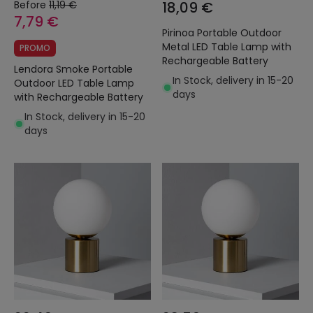
Before
11,19 €
18,09 €
7,79 €
Pirinoa Portable Outdoor
Metal LED Table Lamp with
PROMO
Rechargeable Battery
Lendora Smoke Portable
In Stock, delivery in 15-20
Outdoor LED Table Lamp
days
with Rechargeable Battery
In Stock, delivery in 15-20
days