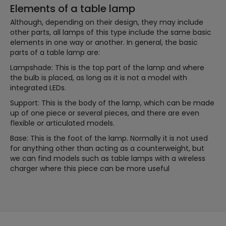
Elements of a table lamp
Although, depending on their design, they may include
other parts, all lamps of this type include the same basic
elements in one way or another. In general, the basic
parts of a table lamp are:
Lampshade: This is the top part of the lamp and where
the bulb is placed, as long as it is not a model with
integrated LEDs.
Support: This is the body of the lamp, which can be made
up of one piece or several pieces, and there are even
flexible or articulated models.
Base: This is the foot of the lamp. Normally it is not used
for anything other than acting as a counterweight, but
we can find models such as table lamps with a wireless
charger where this piece can be more useful