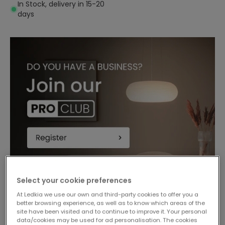
In Stock, delivery in 15-20
days
Select your cookie preferences
-18%
At Ledkia we use our own and third-party cookies to offer you a
better browsing experience, as well as to know which areas of the
site have been visited and to continue to improve it. Your personal
data/cookies may be used for ad personalisation. The cookies