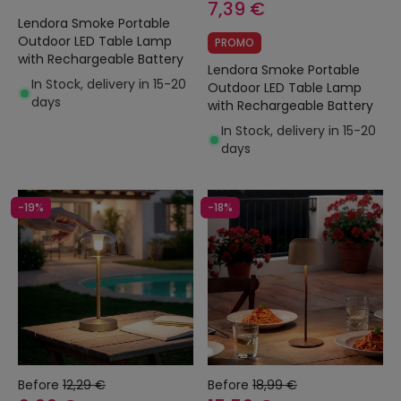
7,39 €
Lendora Smoke Portable
Outdoor LED Table Lamp
PROMO
with Rechargeable Battery
Lendora Smoke Portable
In Stock, delivery in 15-20
Outdoor LED Table Lamp
days
with Rechargeable Battery
In Stock, delivery in 15-20
days
-19%
-18%
Before
12,29 €
Before
18,99 €