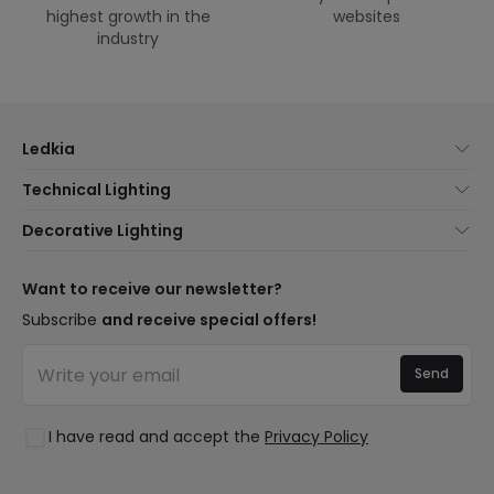
highest growth in the
websites
industry
Ledkia
About Us
Technical Lighting
Customer Service
Lighting news
Decorative Lighting
Shipping Methods
Brands
New lamps
Payment Methods
Brand Components
Trends
Want to receive our newsletter?
Are You a Professional?
Types of Bulb Bases
Premium Decor Brands
Subscribe
and receive special offers!
Frequently Asked Questions (FAQ)
LED Savings Calculator
New Decorations
Join Us
Quotes
Send
Spaces
Log in
Lighting for businesses
Styles
Clearance OutLED
I have read and accept the
Privacy Policy
Collections
LoveYouGreen