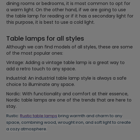
dining rooms or bedrooms, it is most common to opt for
a warm light. On the other hand, if we are going to use
the table lamp for reading or if it has a secondary light for
this purpose, it is best to use a cold light.
Table lamps for all styles
Although we can find models of all styles, these are some
of the most popular ones:
Vintage: Adding a vintage table lamp is a great way to
add a retro touch to any space.
Industrial: An industrial table lamp style is always a safe
choice to illuminate any space.
Nordic: With functionality and comfort at their essence,
Nordic table lamps are one of the trends that are here to
stay.
Rustic:
Rustic table lamps
bring warmth and charm to any
space, combining wood, wrought iron, and soft light to create
a cozy atmosphere.