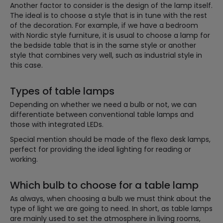
Another factor to consider is the design of the lamp itself.
The ideal is to choose a style that is in tune with the rest
of the decoration. For example, if we have a bedroom
with Nordic style furniture, it is usual to choose a lamp for
the bedside table that is in the same style or another
style that combines very well, such as industrial style in
this case.
Types of table lamps
Depending on whether we need a bulb or not, we can
differentiate between conventional table lamps and
those with integrated LEDs.
Special mention should be made of the flexo desk lamps,
perfect for providing the ideal lighting for reading or
working.
Which bulb to choose for a table lamp
As always, when choosing a bulb we must think about the
type of light we are going to need. In short, as table lamps
are mainly used to set the atmosphere in living rooms,