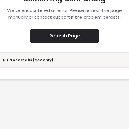
We've encountered an error. Please refresh the page
manually or contact support if the problem persists.
Refresh Page
Error details (dev only)