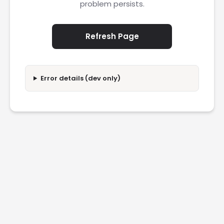
problem persists.
Refresh Page
Error details (dev only)