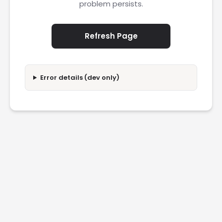
problem persists.
Refresh Page
Error details (dev only)