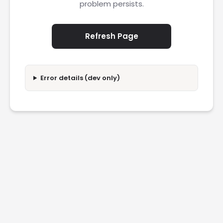
problem persists.
Refresh Page
Error details (dev only)