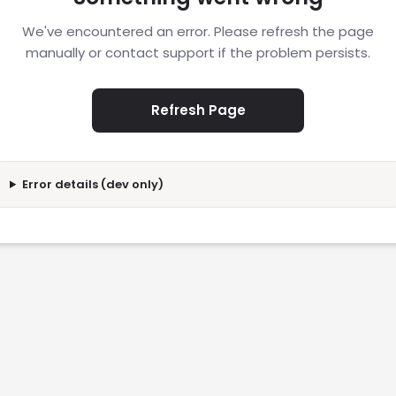
We've encountered an error. Please refresh the page
manually or contact support if the problem persists.
Refresh Page
Error details (dev only)