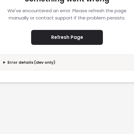
We've encountered an error. Please refresh the page
manually or contact support if the problem persists.
Refresh Page
Error details (dev only)