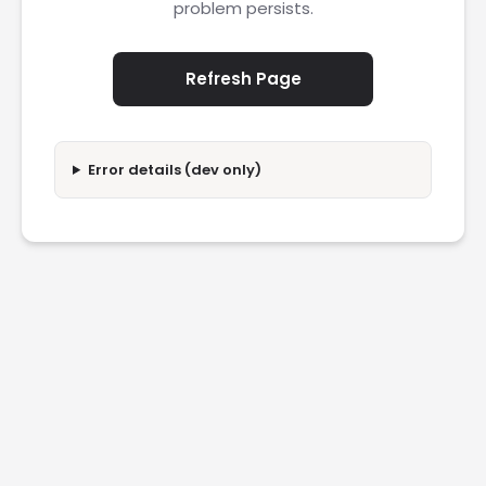
problem persists.
Refresh Page
Error details (dev only)