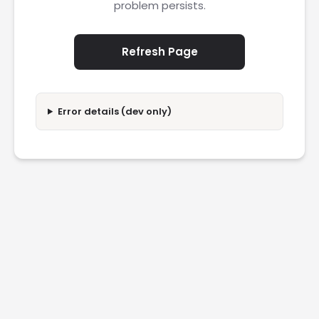
problem persists.
Refresh Page
Error details (dev only)