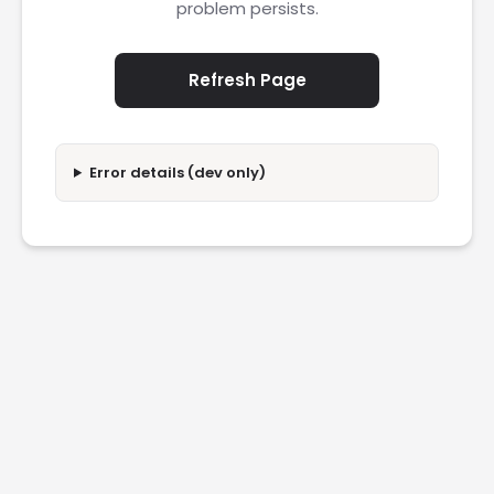
problem persists.
Refresh Page
Error details (dev only)