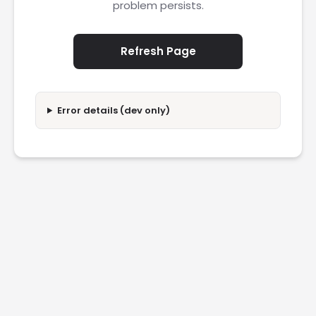
problem persists.
Refresh Page
Error details (dev only)