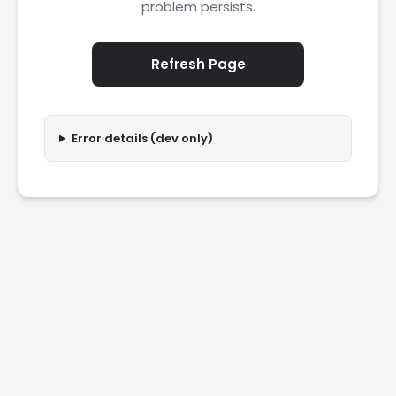
problem persists.
Refresh Page
Error details (dev only)