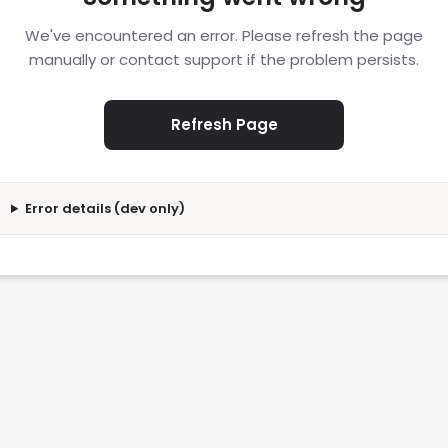
We've encountered an error. Please refresh the page
manually or contact support if the problem persists.
Refresh Page
Error details (dev only)