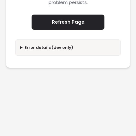
problem persists.
Refresh Page
Error details (dev only)