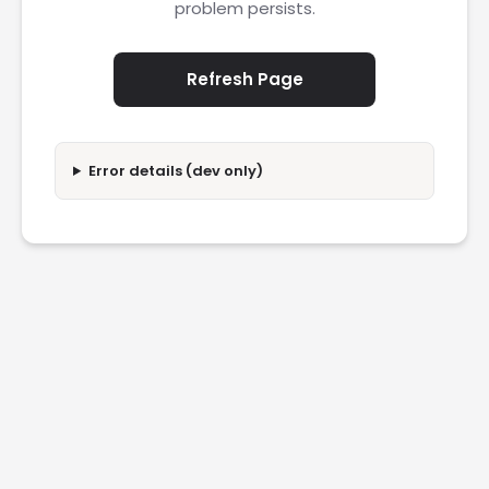
problem persists.
Refresh Page
Error details (dev only)