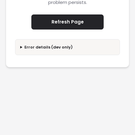
problem persists.
Refresh Page
Error details (dev only)