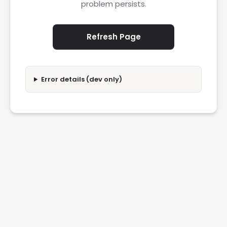
problem persists.
Refresh Page
Error details (dev only)